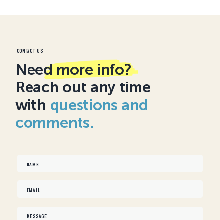
Contact us
Need
more info?
Reach out any time
with
questions and
comments.