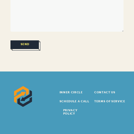
SEND
INNER CIRCLE
CONTACT US
SCHEDULE A CALL
TERMS OF SERVICE
PRIVACY
POLICY